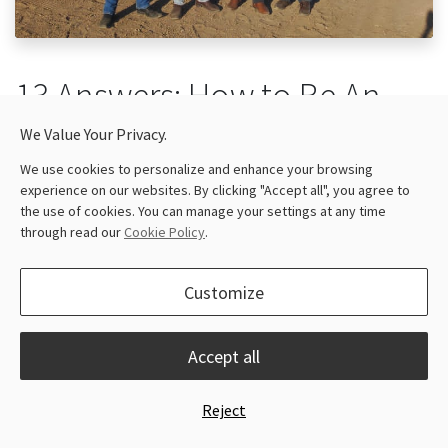
13 Answers: How to Be An
Entrepreneur In Ag-Tech
We Value Your Privacy.
Business
We use cookies to personalize and enhance your browsing
experience on our websites. By clicking "Accept all", you agree to
the use of cookies. You can manage your settings at any time
September 28, 2022
through read our
Cookie Policy
.
As a company committed to agri technologies, Ragnar
strives to serve farmers well with not only our solutions
Customize
but useful information they can benefit from. So we
reached out to entrepreneurs in our dealer network
Accept all
and had interviews with them in the hope of giving back
to the community. The following is a conversation
Reject
between Ragnar and Mr. Leonel Giesbrecht, the founder