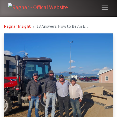
Ragnar Insight
13 Answers: How to Be An Entrepreneur In Ag-Tech Business